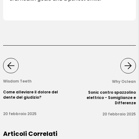
Wisdom Teeth
Why Oclean
Come alleviare il dolore del
Sonic contro spazzolino
dente del giudizio?
elettrico - Somiglianze e
Differenze
20 febbraio 2025
20 febbraio 2025
Articoli Correlati