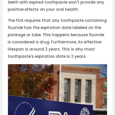
teeth with expired toothpaste won't provide any
positive effects on your oral health.
The FDA requires that any toothpaste containing
fluoride has the expiration date labeled on the
package or tube. This happens because fluoride
is considered a drug. Furthermore, its effective
lifespan is around 2 years. This is why most
toothpaste's expiration date is 2 years.