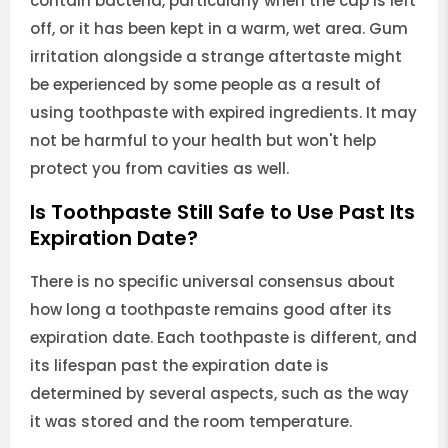
contain bacteria, particularly when the cap is left
off, or it has been kept in a warm, wet area. Gum
irritation alongside a strange aftertaste might
be experienced by some people as a result of
using toothpaste with expired ingredients. It may
not be harmful to your health but won't help
protect you from cavities as well.
Is Toothpaste Still Safe to Use Past Its
Expiration Date?
There is no specific universal consensus about
how long a toothpaste remains good after its
expiration date. Each toothpaste is different, and
its lifespan past the expiration date is
determined by several aspects, such as the way
it was stored and the room temperature.