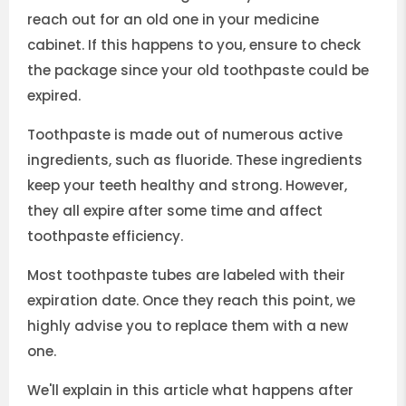
reach out for an old one in your medicine
cabinet. If this happens to you, ensure to check
the package since your old toothpaste could be
expired.
Toothpaste is made out of numerous active
ingredients, such as fluoride. These ingredients
keep your teeth healthy and strong. However,
they all expire after some time and affect
toothpaste efficiency.
Most toothpaste tubes are labeled with their
expiration date. Once they reach this point, we
highly advise you to replace them with a new
one.
We'll explain in this article what happens after