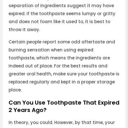
separation of ingredients suggest it may have
expired. If the toothpaste seems lumpy or gritty
and does not foam like it used to, it is best to
throw it away.
Certain people report some odd aftertaste and
burning sensation when using expired
toothpaste, which means the ingredients are
indeed out of place. For the best results and
greater oral health, make sure your toothpaste is
replaced regularly and kept in a proper storage
place.
Can You Use Toothpaste That Expired
2 Years Ago?
In theory, you could. However, by that time, your