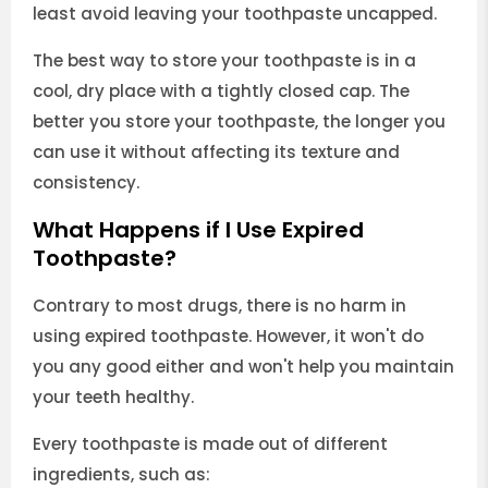
least avoid leaving your toothpaste uncapped.
The best way to store your toothpaste is in a
cool, dry place with a tightly closed cap. The
better you store your toothpaste, the longer you
can use it without affecting its texture and
consistency.
What Happens if I Use Expired
Toothpaste?
Contrary to most drugs, there is no harm in
using expired toothpaste. However, it won't do
you any good either and won't help you maintain
your teeth healthy.
Every toothpaste is made out of different
ingredients, such as: