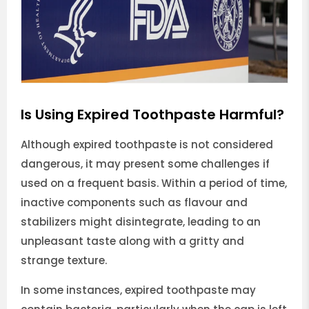
Is Using Expired Toothpaste Harmful?
Although expired toothpaste is not considered
dangerous, it may present some challenges if
used on a frequent basis. Within a period of time,
inactive components such as flavour and
stabilizers might disintegrate, leading to an
unpleasant taste along with a gritty and
strange texture.
In some instances, expired toothpaste may