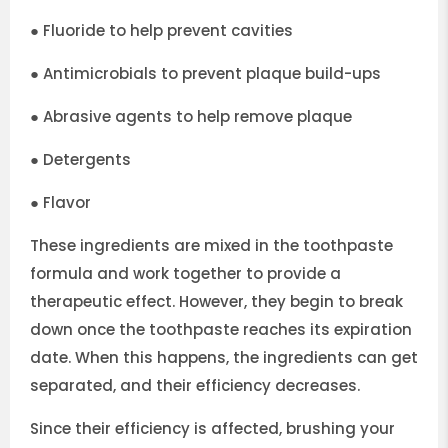
●
Fluoride to help prevent cavities
●
Antimicrobials to prevent plaque build-ups
●
Abrasive agents to help remove plaque
●
Detergents
●
Flavor
These ingredients are mixed in the toothpaste
formula and work together to provide a
therapeutic effect. However, they begin to break
down once the toothpaste reaches its expiration
date. When this happens, the ingredients can get
separated, and their efficiency decreases.
Since their efficiency is affected, brushing your