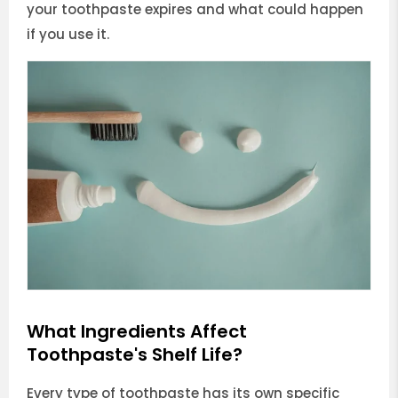
your toothpaste expires and what could happen
if you use it.
What Ingredients Affect
Toothpaste's Shelf Life?
Every type of toothpaste has its own specific