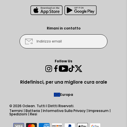
Rimani in contatto
Indirizzo email
Follow Us
Instagram
Facebook
YouTube
TikTok
Twitter
Ridefinisci, per una migliore cura orale
Europa
© 2026
Oclean
. Tutti I Diritti Riservati.
Termini
|
Batteria
|
Informativa Sulla Privacy
|
Impressum
|
Spedizioni
|
Resi
Metodi