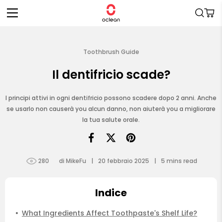
Vai
direttamente
Carrell
ai contenuti
Toothbrush Guide
Il dentifricio scade?
I principi attivi in ogni dentifricio possono scadere dopo 2 anni. Anche
se usarlo non causerà you alcun danno, non aiuterà you a migliorare
la tua salute orale.
280
di MikeFu
|
20 febbraio 2025
|
5
mins read
Indice
What Ingredients Affect Toothpaste's Shelf Life?