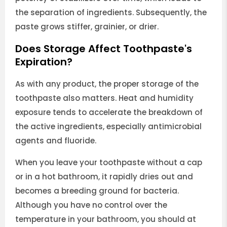
the separation of ingredients. Subsequently, the
paste grows stiffer, grainier, or drier.
Does Storage Affect Toothpaste's
Expiration?
As with any product, the proper storage of the
toothpaste also matters. Heat and humidity
exposure tends to accelerate the breakdown of
the active ingredients, especially antimicrobial
agents and fluoride.
When you leave your toothpaste without a cap
or in a hot bathroom, it rapidly dries out and
becomes a breeding ground for bacteria.
Although you have no control over the
temperature in your bathroom, you should at