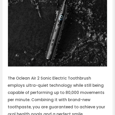
The Oclean Air 2 Sonic Electric Toothbrush
employs ultra-quiet technology while still being
capable of performing up to 80,000 movements
per minute. Combining it with brand-new
toothpaste, you are guaranteed to achieve your
oral health goals and a perfect smile.