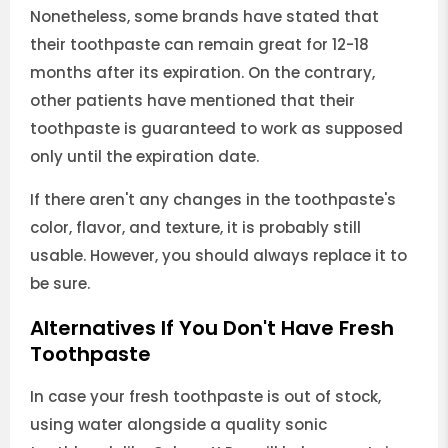
Nonetheless, some brands have stated that
their toothpaste can remain great for 12-18
months after its expiration. On the contrary,
other patients have mentioned that their
toothpaste is guaranteed to work as supposed
only until the expiration date.
If there aren't any changes in the toothpaste's
color, flavor, and texture, it is probably still
usable. However, you should always replace it to
be sure.
Alternatives If You Don't Have Fresh
Toothpaste
In case your fresh toothpaste is out of stock,
using water alongside a quality sonic