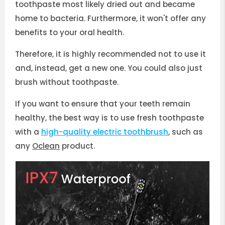
toothpaste most likely dried out and became
home to bacteria. Furthermore, it won't offer any
benefits to your oral health.
Therefore, it is highly recommended not to use it
and, instead, get a new one. You could also just
brush without toothpaste.
If you want to ensure that your teeth remain
healthy, the best way is to use fresh toothpaste
with a
high-quality electric toothbrush
, such as
any
Oclean
product.