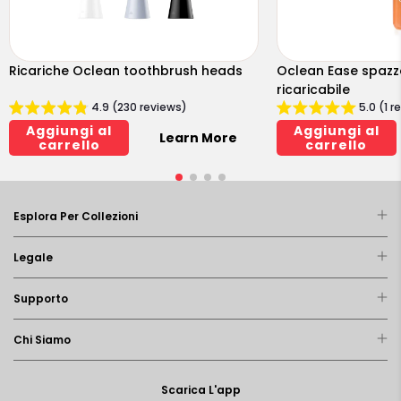
Ricariche Oclean toothbrush heads
Oclean Ease spazzo
ricaricabile
4.9 (230 reviews)
5.0 (1 r
Aggiungi al
Aggiungi al
Learn More
carrello
carrello
Esplora Per Collezioni
Legale
Supporto
Chi Siamo
Scarica L'app