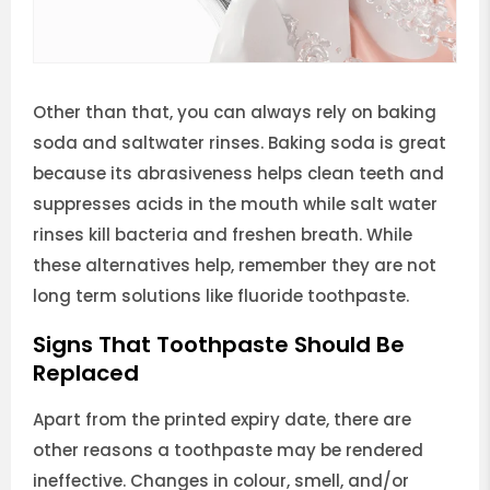
Other than that, you can always rely on baking
soda and saltwater rinses. Baking soda is great
because its abrasiveness helps clean teeth and
suppresses acids in the mouth while salt water
rinses kill bacteria and freshen breath. While
these alternatives help, remember they are not
long term solutions like fluoride toothpaste.
Signs That Toothpaste Should Be
Replaced
Apart from the printed expiry date, there are
other reasons a toothpaste may be rendered
ineffective. Changes in colour, smell, and/or