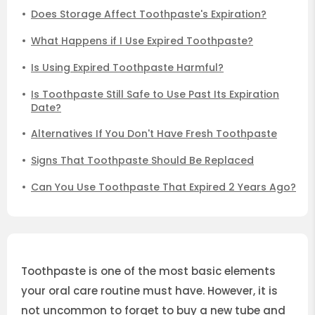
Does Storage Affect Toothpaste's Expiration?
What Happens if I Use Expired Toothpaste?
Is Using Expired Toothpaste Harmful?
Is Toothpaste Still Safe to Use Past Its Expiration
Date?
Alternatives If You Don't Have Fresh Toothpaste
Signs That Toothpaste Should Be Replaced
Can You Use Toothpaste That Expired 2 Years Ago?
Toothpaste is one of the most basic elements
your oral care routine must have. However, it is
not uncommon to forget to buy a new tube and