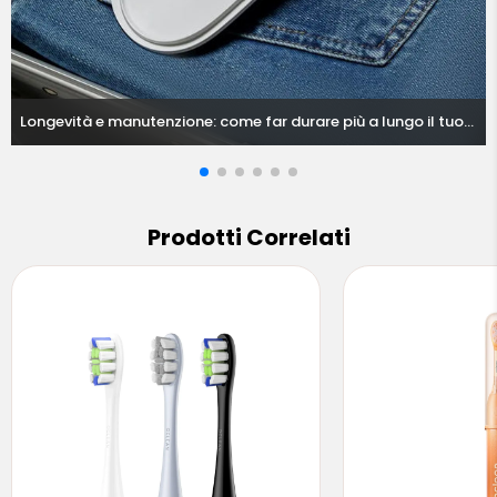
Longevità e manutenzione: come far durare più a lungo il tuo
spazzolino elettrico nelle condizioni europee
Prodotti Correlati