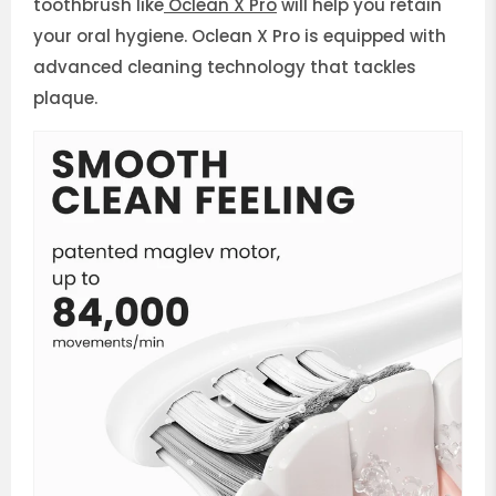
toothbrush like
Oclean X Pro
will help you retain
your oral hygiene. Oclean X Pro is equipped with
advanced cleaning technology that tackles
plaque.