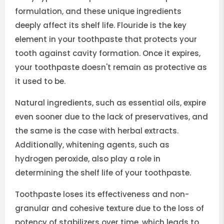
formulation, and these unique ingredients
deeply affect its shelf life. Flouride is the key
element in your toothpaste that protects your
tooth against cavity formation. Once it expires,
your toothpaste doesn't remain as protective as
it used to be.
Natural ingredients, such as essential oils, expire
even sooner due to the lack of preservatives, and
the same is the case with herbal extracts.
Additionally, whitening agents, such as
hydrogen peroxide, also play a role in
determining the shelf life of your toothpaste.
Toothpaste loses its effectiveness and non-
granular and cohesive texture due to the loss of
potency of stabilizers over time, which leads to